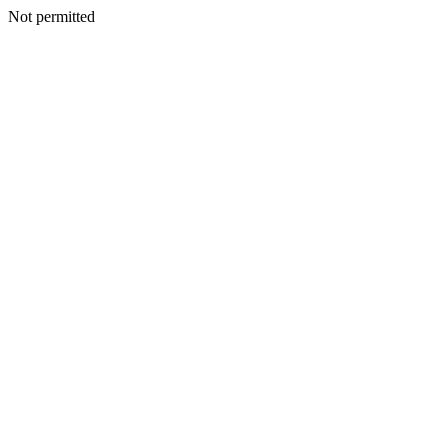
Not permitted