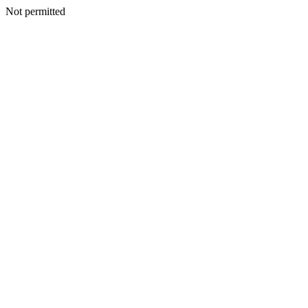
Not permitted