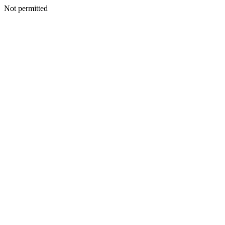
Not permitted