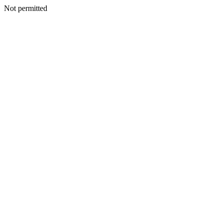
Not permitted