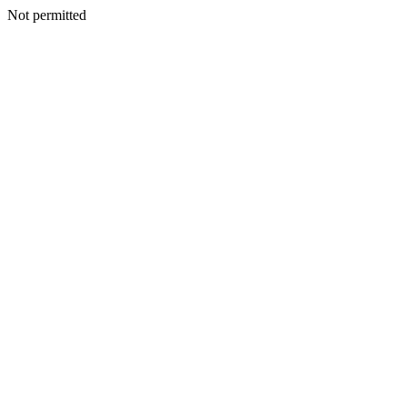
Not permitted