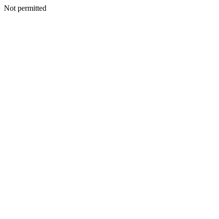
Not permitted