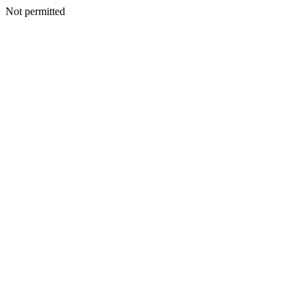
Not permitted