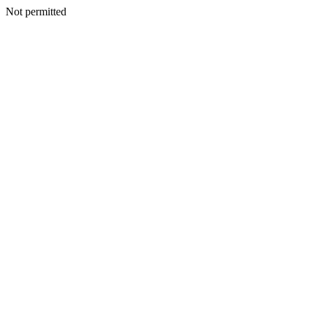
Not permitted