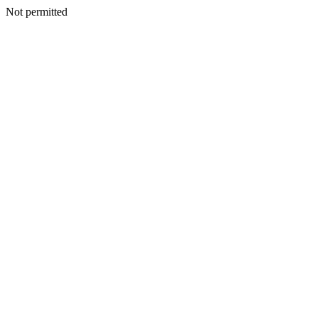
Not permitted