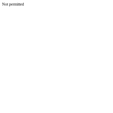
Not permitted