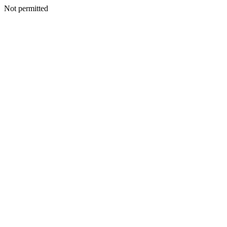
Not permitted