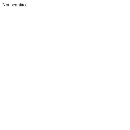
Not permitted