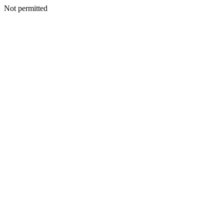
Not permitted