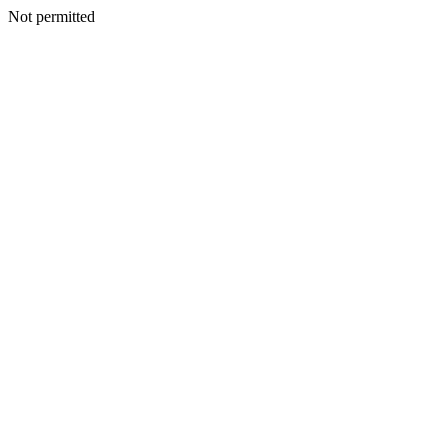
Not permitted