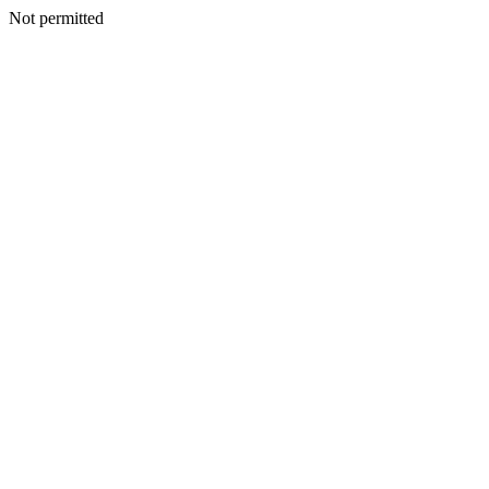
Not permitted