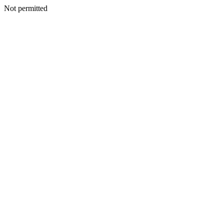
Not permitted