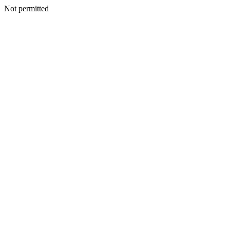
Not permitted