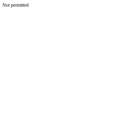
Not permitted