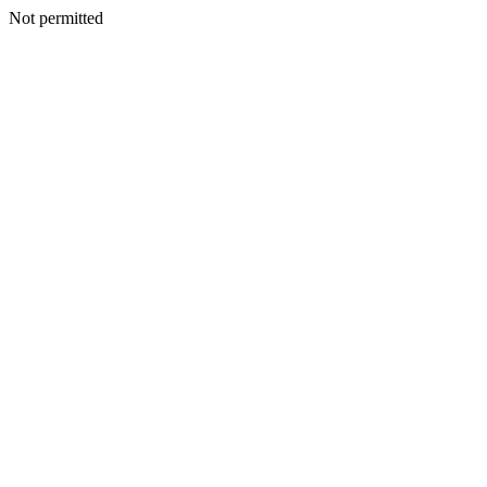
Not permitted