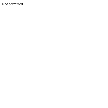
Not permitted