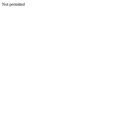
Not permitted