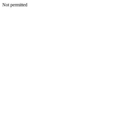
Not permitted