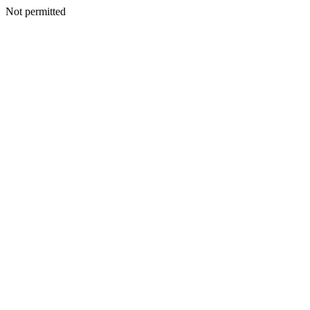
Not permitted