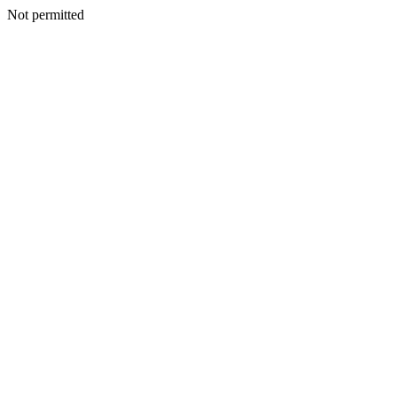
Not permitted