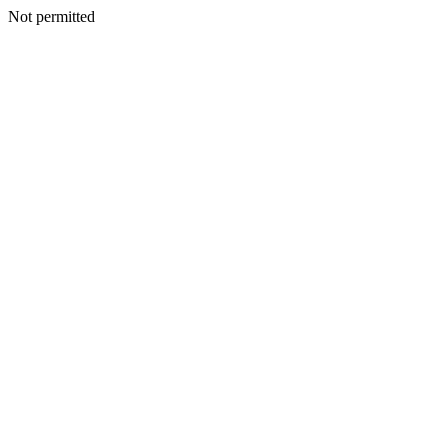
Not permitted