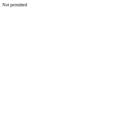
Not permitted