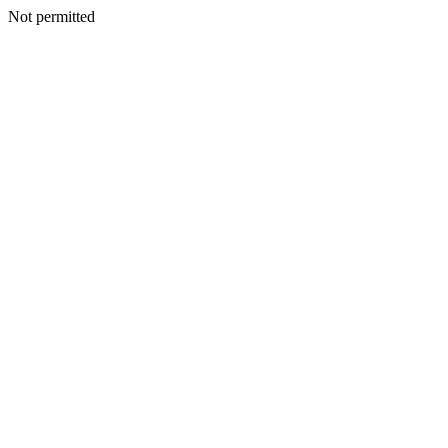
Not permitted