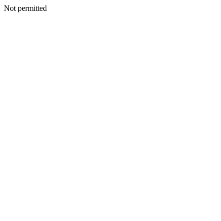
Not permitted