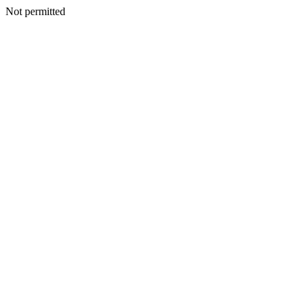
Not permitted