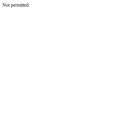
Not permitted