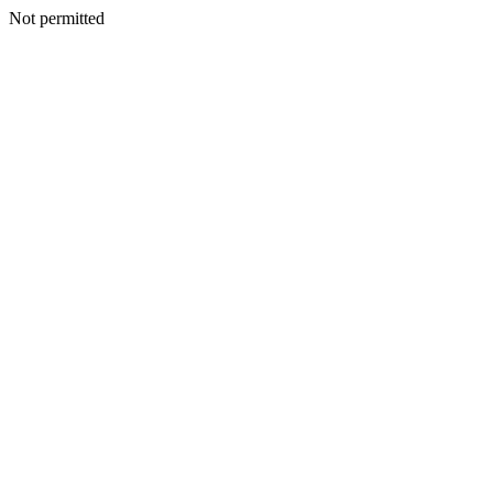
Not permitted