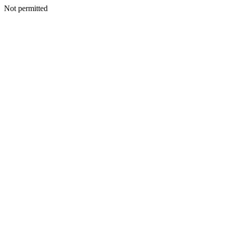
Not permitted