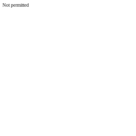
Not permitted