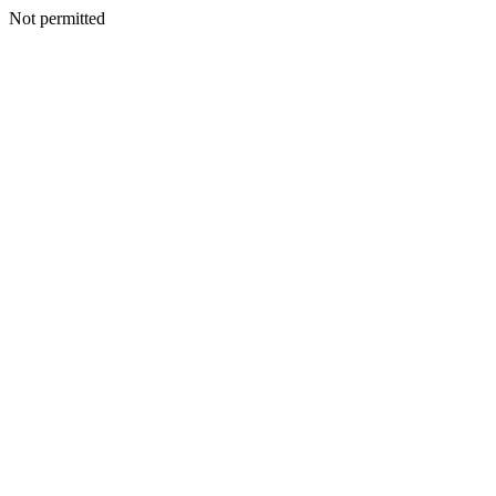
Not permitted