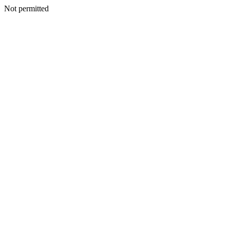
Not permitted