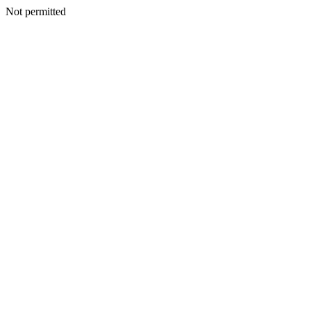
Not permitted